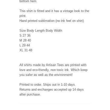
bottom hem.
This shirt is fitted and it has a vintage look to the
print.
Hand printed sublimation (no ink feel on shirt)
Size Body Length Body Width
S 27 36
M 28 40
L 29 44
XL 31 48
All shirts made by Artisan Tees are printed with
love and eco-friendly, non toxic ink. Which keep
you safer as well as the environment!
Printed to order. Ships out in 1-10 days.
Returns and exchanges accepted up 14 days
after purchase.