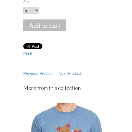
Size
Pin It
Previous Product
Next Product
More from this collection