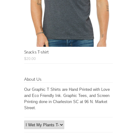
Snacks T-shirt
$20.00
About Us
Our Graphic T Shirts are Hand Printed with Love
and Eco Friendly Ink. Graphic Tees, and Screen
Printing done in Charleston SC at 96 N. Market
Street.