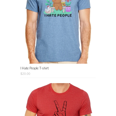
I Hate People T-shirt
$20.00