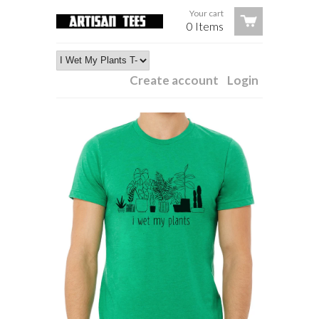
Your cart
0 Items
Create account
Login