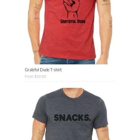
Grateful Dude T-shirt
From $20.00