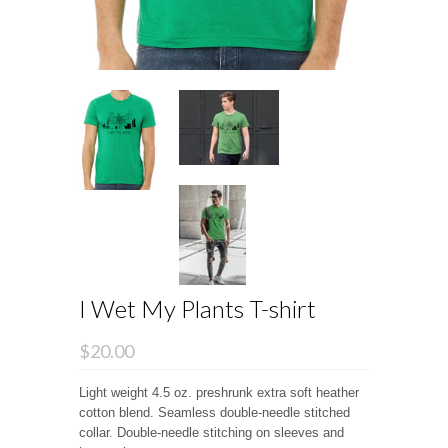
I Wet My Plants T-shirt
$20.00
Light weight 4.5 oz. preshrunk extra soft heather
cotton blend. Seamless double-needle stitched
collar. Double-needle stitching on sleeves and