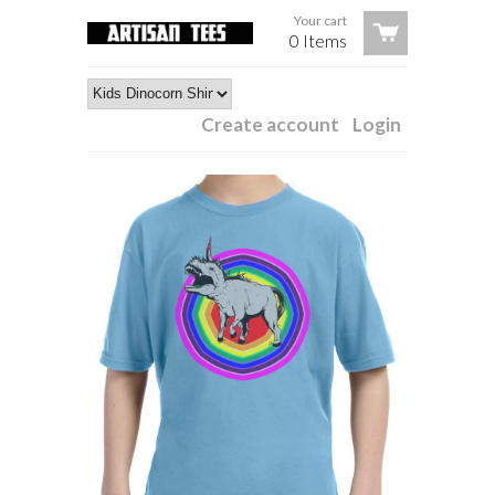
Your cart
0 Items
Create account
Login