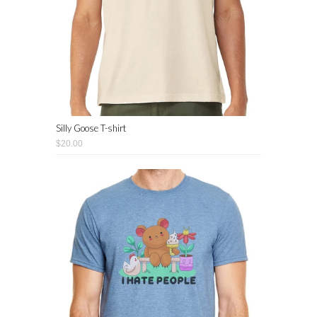
Silly Goose T-shirt
$20.00