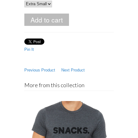
Pin It
Previous Product
Next Product
More from this collection