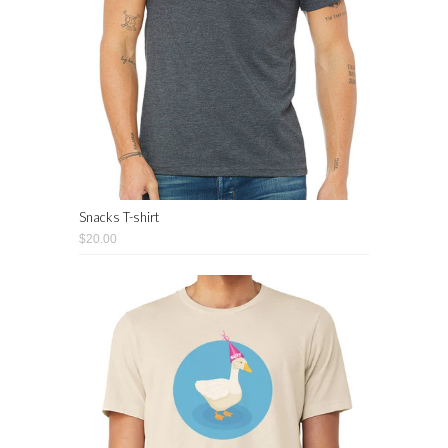
Snacks T-shirt
$20.00