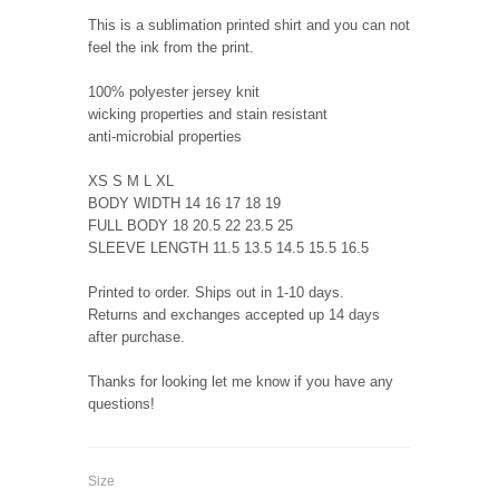
This is a sublimation printed shirt and you can not
feel the ink from the print.
100% polyester jersey knit
wicking properties and stain resistant
anti-microbial properties
XS S M L XL
BODY WIDTH 14 16 17 18 19
FULL BODY 18 20.5 22 23.5 25
SLEEVE LENGTH 11.5 13.5 14.5 15.5 16.5
Printed to order. Ships out in 1-10 days.
Returns and exchanges accepted up 14 days
after purchase.
Thanks for looking let me know if you have any
questions!
Size