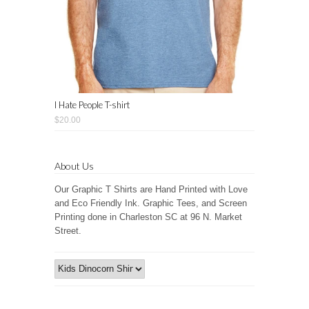
I Hate People T-shirt
$20.00
About Us
Our Graphic T Shirts are Hand Printed with Love
and Eco Friendly Ink. Graphic Tees, and Screen
Printing done in Charleston SC at 96 N. Market
Street.