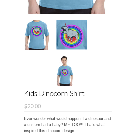
Kids Dinocorn Shirt
$20.00
Ever wonder what would happen if a dinosaur and
a unicorn had a baby? ME TOO!!! That's what
inspired this dinocorn design.